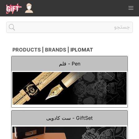
PRODUCTS
|
BRANDS
| IPLOMAT
Pen - قلم
GiftSet - ست کادویی