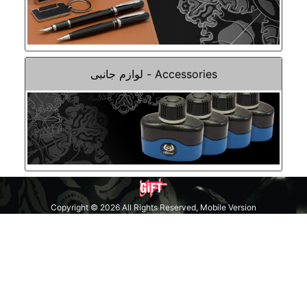
Accessories - لوازم جانبی
Copyright © 2026 All Rights Reserved, Mobile Version